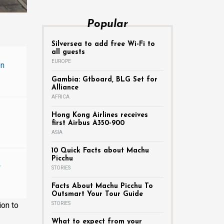
Popular
Silversea to add free Wi-Fi to
all guests
EUROPE
On
Gambia: Gtboard, BLG Set for
Alliance
AFRICA
Hong Kong Airlines receives
first Airbus A350-900
ASIA
10 Quick Facts about Machu
Picchu
w
STORIES
Facts About Machu Picchu To
Outsmart Your Tour Guide
ion to
STORIES
What to expect from your