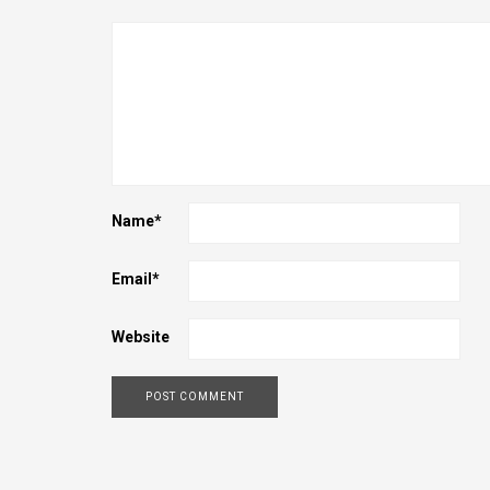
Name
*
Email
*
Website