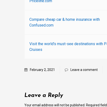
Priceline.com
Compare cheap car & home insurance with
Confused.com
Visit the world's must-see destinations with 
Cruises
February 2, 2021
Leave a comment
Leave a Reply
Your email address will not be published.
Required fiel