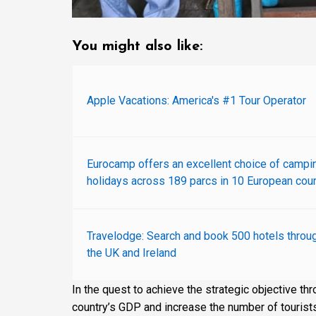
You might also like:
Apple Vacations: America's #1 Tour Operator
Eurocamp offers an excellent choice of campi
holidays across 189 parcs in 10 European coun
Travelodge: Search and book 500 hotels throu
the UK and Ireland
In the quest to achieve the strategic objective th
country’s GDP and increase the number of tourists’