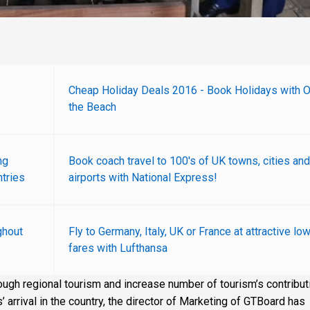
Cheap Holiday Deals 2016 - Book Holidays with 
the Beach
ng
Book coach travel to 100's of UK towns, cities and
tries
airports with National Express!
ghout
Fly to Germany, Italy, UK or France at attractive lo
fares with Lufthansa
rough regional tourism and increase number of tourism’s contribut
 arrival in the country, the director of Marketing of GTBoard has