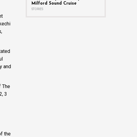
Milford Sound Cruise
STORIES
nt
kechi
s,
tated
ul
ry and
f The
2, 3
f the