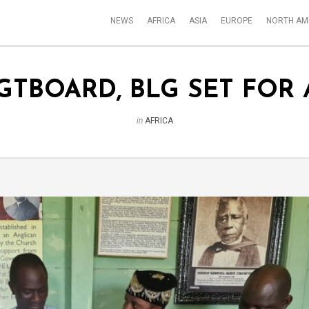
NEWS
AFRICA
ASIA
EUROPE
NORTH AM
GTBOARD, BLG SET FOR
in
AFRICA