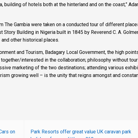
, building of hotels both at the hinterland and on the coast,” Ad
om The Gambia were taken on a conducted tour of different places
st Story Building in Nigeria built in 1845 by Reverend C. A. Golmer
nd other historical places.
ironment and Tourism, Badagary Local Government, the high points
together/interested in the collaboration; philosophy without tou
ive marketing of the two destinations; attending various exhibi
rism growing well – is the unity that reigns amongst and constan
Cars on
Park Resorts offer great value UK caravan park