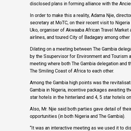
disclosed plans in forming alliance with the Anci
In order to make this a reality, Adama Njie, dir
secretary at MoTC, on their recent visit to Niger
Uko, organiser of Akwaaba African Travel Market a
airlines, and toured City of Badagary among other 
Dilating on a meeting between The Gambia delegat
by the Ssupervisor for Environment and Tourism 
meeting where both The Gambia delegation and the
The Smiling Coast of Africa to each other.
Among the Gambia high points was the revitalisati
Gambia in Nigeria, incentive packages awaiting the
star hotels in the hinterland and 4, 5 star hotels o
Also, Mr. Njie said both parties gave detail of the
opportunities (in both Nigeria and The Gambia).
“It was an interactive meeting as we used it to d