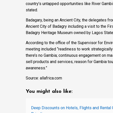
country’s untapped opportunities like River Gambia
stated.
Badagary, being an Ancient City, the delegates fr
Ancient City of Badagry including a visit to the Fir
Badagry Heritage Museum owned by Lagos State a
According to the office of the Supervisor for Env
meeting included “readiness to work strategically 
there’s no Gambia; continuous engagement on mass
sell products and services; reason for Gambia tou
awareness.”
Source: allafrica.com
You might also like:
Deep Discounts on Hotels, Flights and Rental 