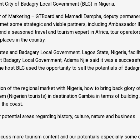
ent City of Badagry Local Government (BLG) in Nigeria.
ector of Marketing – GTBoard and Mamadi Dampha, deputy permane
ia met some strategic and viable partners, including Ambassador I
nd a seasoned travel and tourism expert in Africa, tour operator
places in the country.
es and Badagary Local Government, Lagos State, Nigeria, facili
at Badagry Local Government, Adama Njie said it was a successf
 host BLG used the opportunity to sell the potentials of Badag
on of the regional market with Nigeria, how to bring back glory o
m (Nigerian tourists) in destination Gambia in terms of building 
n the coast.
ir potential areas regarding history, culture, nature and business
iscuss more tourism content and our potentials especially some o