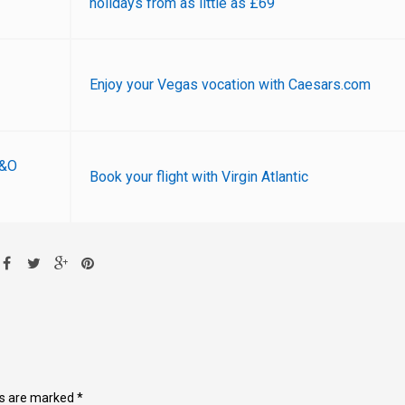
holidays from as little as £69
Enjoy your Vegas vocation with Caesars.com
P&O
Book your flight with Virgin Atlantic
ds are marked
*