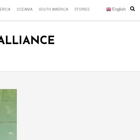
English
ERICA
OCEANIA
SOUTH AMERICA
STORIES
 ALLIANCE