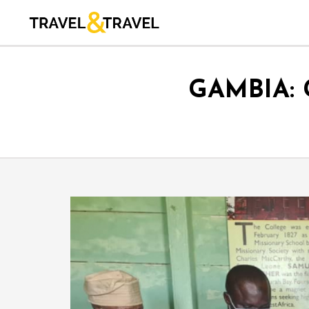
GAMBIA: 