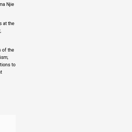
ama Njie
 at the
,
 of the
rism;
tions to
t