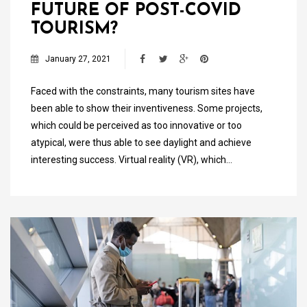
FUTURE OF POST-COVID
TOURISM?
January 27, 2021
Faced with the constraints, many tourism sites have
been able to show their inventiveness. Some projects,
which could be perceived as too innovative or too
atypical, were thus able to see daylight and achieve
interesting success. Virtual reality (VR), which…