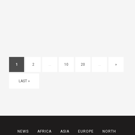
1
2
...
10
20
...
»
LAST »
NEWS
AFRICA
ASIA
EUROPE
NORTH