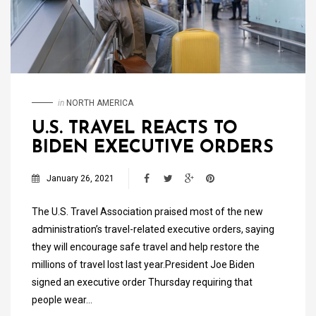
in
NORTH AMERICA
U.S. TRAVEL REACTS TO
BIDEN EXECUTIVE ORDERS
January 26, 2021
The U.S. Travel Association praised most of the new
administration’s travel-related executive orders, saying
they will encourage safe travel and help restore the
millions of travel lost last year.President Joe Biden
signed an executive order Thursday requiring that
people wear…