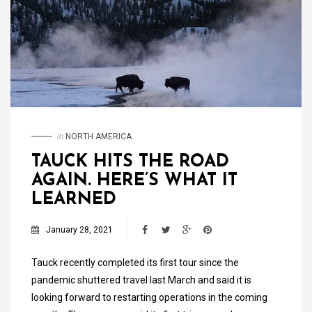
in
NORTH AMERICA
TAUCK HITS THE ROAD
AGAIN. HERE’S WHAT IT
LEARNED
January 28, 2021
Tauck recently completed its first tour since the
pandemic shuttered travel last March and said it is
looking forward to restarting operations in the coming