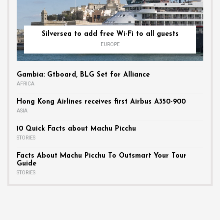
Silversea to add free Wi-Fi to all guests
EUROPE
Gambia: Gtboard, BLG Set for Alliance
AFRICA
Hong Kong Airlines receives first Airbus A350-900
ASIA
10 Quick Facts about Machu Picchu
STORIES
Facts About Machu Picchu To Outsmart Your Tour
Guide
STORIES