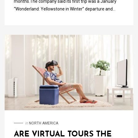
months.The company said its first trip was a January
“Wonderland: Yellowstone in Winter” departure and…
in
NORTH AMERICA
ARE VIRTUAL TOURS THE