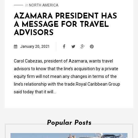
in
NORTH AMERICA
AZAMARA PRESIDENT HAS
A MESSAGE FOR TRAVEL
ADVISORS
January 20, 2021
Carol Cabezas, president of Azamara, wants travel
advisors to know that the line’s acquisition by a private
equity firm will not mean any changes in terms of the
line’s relationship with the trade.Royal Caribbean Group
said today that it will…
Popular Posts