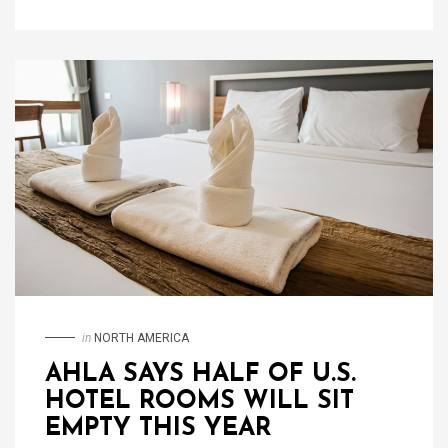
in
NORTH AMERICA
AHLA SAYS HALF OF U.S.
HOTEL ROOMS WILL SIT
EMPTY THIS YEAR