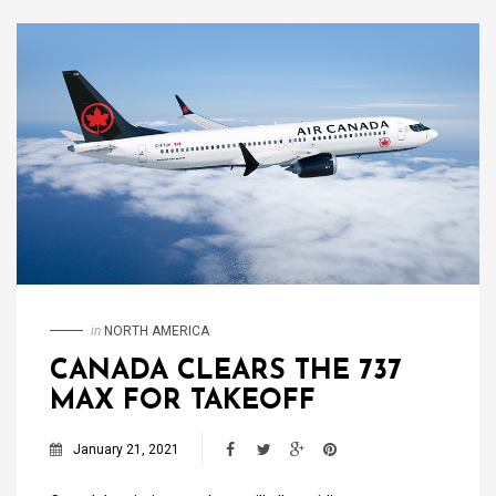
in
NORTH AMERICA
CANADA CLEARS THE 737
MAX FOR TAKEOFF
January 21, 2021