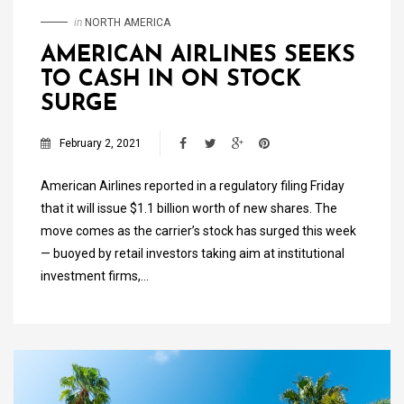
in
NORTH AMERICA
AMERICAN AIRLINES SEEKS
TO CASH IN ON STOCK
SURGE
February 2, 2021
American Airlines reported in a regulatory filing Friday
that it will issue $1.1 billion worth of new shares. The
move comes as the carrier’s stock has surged this week
— buoyed by retail investors taking aim at institutional
investment firms,…