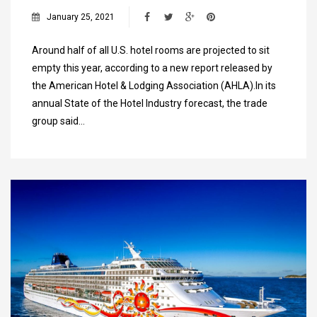
January 25, 2021
Around half of all U.S. hotel rooms are projected to sit
empty this year, according to a new report released by
the American Hotel & Lodging Association (AHLA).In its
annual State of the Hotel Industry forecast, the trade
group said…