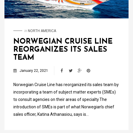
in
NORTH AMERICA
NORWEGIAN CRUISE LINE
REORGANIZES ITS SALES
TEAM
January 22, 2021
Norwegian Cruise Line has reorganized its sales team by
incorporating a team of subject matter experts (SMEs)
to consult agencies on their areas of specialty.The
introduction of SMEs is part of what Norwegian’s chief
sales officer, Katina Athanasiou, says is…