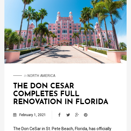
in
NORTH AMERICA
THE DON CESAR
COMPLETES FULL
RENOVATION IN FLORIDA
February 1, 2021
The Don CeSar in St. Pete Beach, Florida, has officially