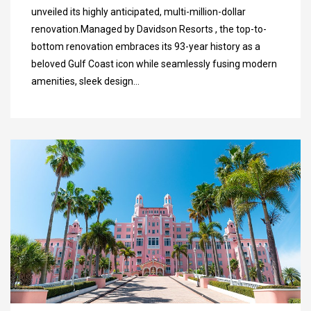
unveiled its highly anticipated, multi-million-dollar
renovation.Managed by Davidson Resorts , the top-to-
bottom renovation embraces its 93-year history as a
beloved Gulf Coast icon while seamlessly fusing modern
amenities, sleek design…