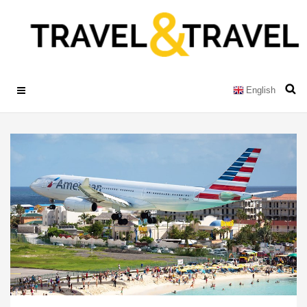
English