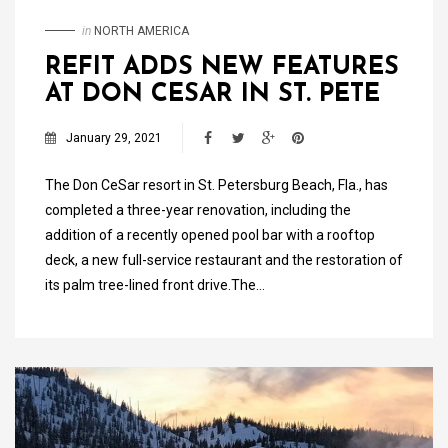
in
NORTH AMERICA
REFIT ADDS NEW FEATURES
AT DON CESAR IN ST. PETE
January 29, 2021
The Don CeSar resort in St. Petersburg Beach, Fla., has
completed a three-year renovation, including the
addition of a recently opened pool bar with a rooftop
deck, a new full-service restaurant and the restoration of
its palm tree-lined front drive.The…