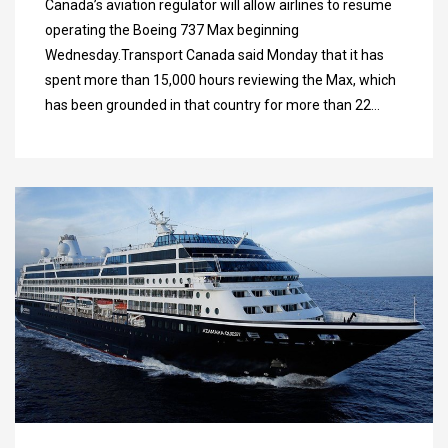
Canada’s aviation regulator will allow airlines to resume
operating the Boeing 737 Max beginning
Wednesday.Transport Canada said Monday that it has
spent more than 15,000 hours reviewing the Max, which
has been grounded in that country for more than 22…