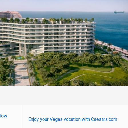
 low
Enjoy your Vegas vocation with Caesars.com