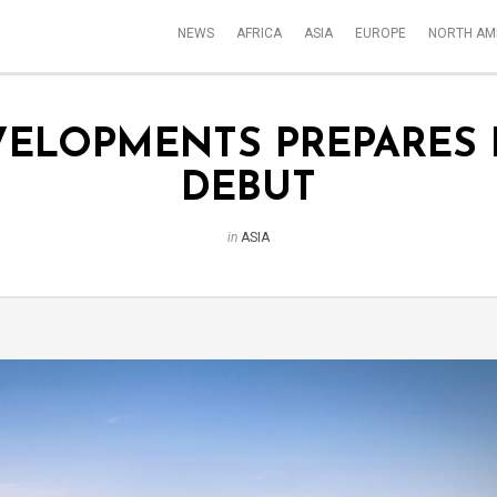
NEWS
AFRICA
ASIA
EUROPE
NORTH AM
VELOPMENTS PREPARES
DEBUT
in
ASIA