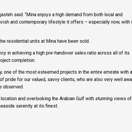
jasteh said: “Mina enjoys a high demand from both local and
avish and contemporary lifestyle it offers – especially now, with 
he residential units at Mina have been sold.
 in achieving a high pre-handover sales ratio across all of its
project completion.
, one of the most esteemed projects in the entire emirate with a
f pride for our valued, savvy clients, who are also very well awa
he observed.
location and overlooking the Arabian Gulf with stunning views of
easide serenity at its finest.