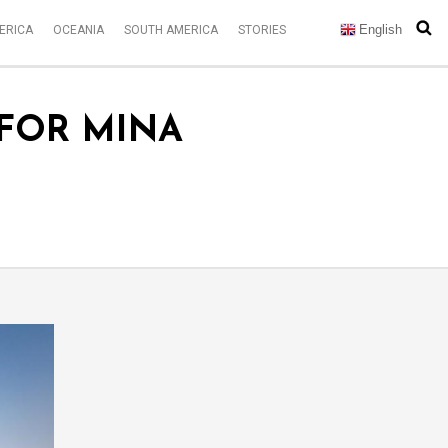
English
ERICA
OCEANIA
SOUTH AMERICA
STORIES
 FOR MINA