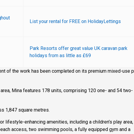
ghout
List your rental for FREE on HolidayLettings
Park Resorts offer great value UK caravan park
holidays from as little as £69
nt of the work has been completed on its premium mixed-use pr
 area, Mina features 178 units, comprising 120 one- and 54 two-
oss 1,847 square metres.
for lifestyle-enhancing amenities, including a children’s play area,
 beach access, two swimming pools, a fully equipped gym and a