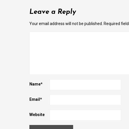
Leave a Reply
Your email address will not be published.
Required fiel
Name
*
Email
*
Website