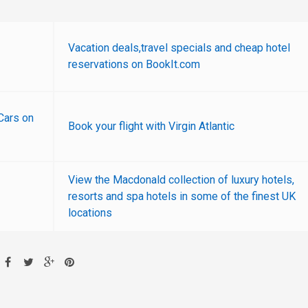
Vacation deals,travel specials and cheap hotel
reservations on BookIt.com
Cars on
Book your flight with Virgin Atlantic
View the Macdonald collection of luxury hotels,
resorts and spa hotels in some of the finest UK
locations