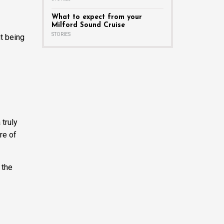
What to expect from your
Milford Sound Cruise
STORIES
it being
 truly
re of
 the