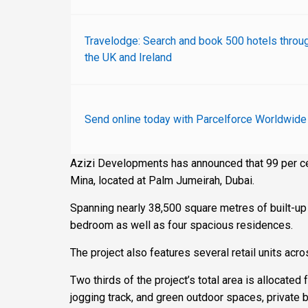
Travelodge: Search and book 500 hotels throu
the UK and Ireland
Send online today with Parcelforce Worldwide
Azizi Developments has announced that 99 per ce
Mina, located at Palm Jumeirah, Dubai.
Spanning nearly 38,500 square metres of built-up
bedroom as well as four spacious residences.
The project also features several retail units acr
Two thirds of the project’s total area is allocated 
jogging track, and green outdoor spaces, private