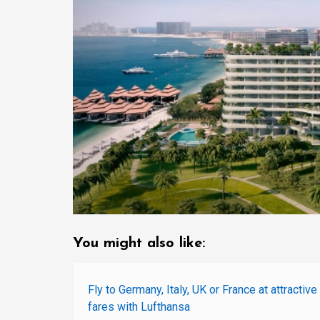
You might also like:
Fly to Germany, Italy, UK or France at attractive
fares with Lufthansa