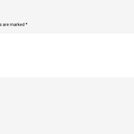
ds are marked
*