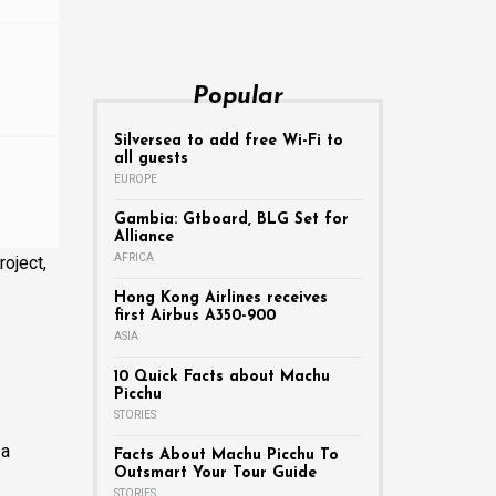
Popular
Silversea to add free Wi-Fi to
all guests
EUROPE
Gambia: Gtboard, BLG Set for
Alliance
AFRICA
oject,
Hong Kong Airlines receives
first Airbus A350-900
ASIA
10 Quick Facts about Machu
Picchu
STORIES
 a
Facts About Machu Picchu To
Outsmart Your Tour Guide
STORIES