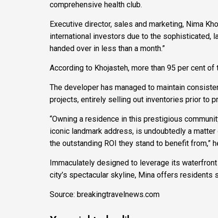
comprehensive health club.
Executive director, sales and marketing, Nima Kho
international investors due to the sophisticated, l
handed over in less than a month.”
According to Khojasteh, more than 95 per cent of t
The developer has managed to maintain consistency
projects, entirely selling out inventories prior to 
“Owning a residence in this prestigious community
iconic landmark address, is undoubtedly a matter o
the outstanding ROI they stand to benefit from,” 
Immaculately designed to leverage its waterfront 
city’s spectacular skyline, Mina offers residents s
Source: breakingtravelnews.com