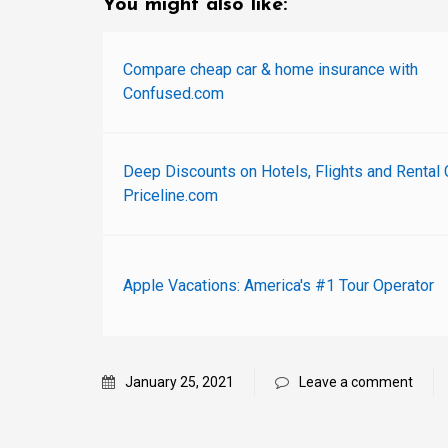
You might also like:
Compare cheap car & home insurance with
Confused.com
Deep Discounts on Hotels, Flights and Rental 
Priceline.com
Apple Vacations: America's #1 Tour Operator
January 25, 2021
Leave a comment