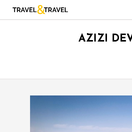
AZIZI DE