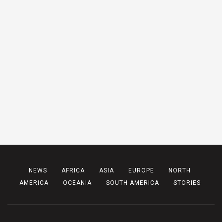
NEWS
AFRICA
ASIA
EUROPE
NORTH
AMERICA
OCEANIA
SOUTH AMERICA
STORIES