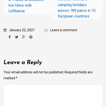
camping holidays
low fares with
across 189 parcs in 10
Lufthansa
European countries
January 22, 2021
Leave a comment
Leave a Reply
Your email address will not be published.
Required fields are
marked
*