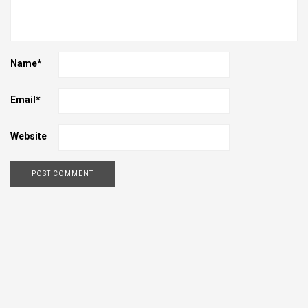
Name
*
Email
*
Website