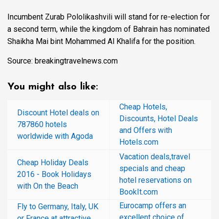
Incumbent Zurab Pololikashvili will stand for re-election for
a second term, while the kingdom of Bahrain has nominated
Shaikha Mai bint Mohammed Al Khalifa for the position.
Source: breakingtravelnews.com
You might also like:
Cheap Hotels,
Discount Hotel deals on
Discounts, Hotel Deals
787860 hotels
and Offers with
worldwide with Agoda
Hotels.com
Vacation deals,travel
Cheap Holiday Deals
specials and cheap
2016 - Book Holidays
hotel reservations on
with On the Beach
BookIt.com
Eurocamp offers an
Fly to Germany, Italy, UK
excellent choice of
or France at attractive