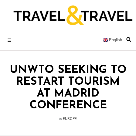
English
UNWTO SEEKING TO
RESTART TOURISM
AT MADRID
CONFERENCE
in
EUROPE