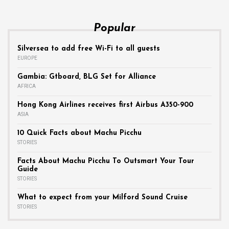
Popular
Silversea to add free Wi-Fi to all guests
EUROPE
Gambia: Gtboard, BLG Set for Alliance
AFRICA
Hong Kong Airlines receives first Airbus A350-900
ASIA
10 Quick Facts about Machu Picchu
STORIES
Facts About Machu Picchu To Outsmart Your Tour
Guide
STORIES
What to expect from your Milford Sound Cruise
STORIES