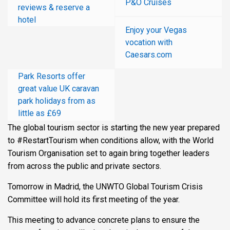
P&O Cruises
reviews & reserve a
hotel
Enjoy your Vegas
vocation with
Caesars.com
Park Resorts offer
great value UK caravan
park holidays from as
little as £69
The global tourism sector is starting the new year prepared
to #RestartTourism when conditions allow, with the World
Tourism Organisation set to again bring together leaders
from across the public and private sectors.
Tomorrow in Madrid, the UNWTO Global Tourism Crisis
Committee will hold its first meeting of the year.
This meeting to advance concrete plans to ensure the