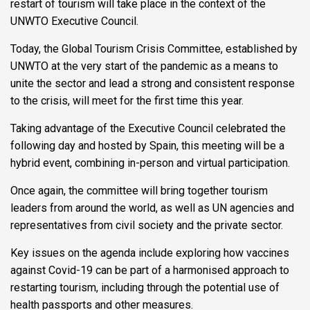
restart of tourism will take place in the context of the
UNWTO Executive Council.
Today, the Global Tourism Crisis Committee, established by
UNWTO at the very start of the pandemic as a means to
unite the sector and lead a strong and consistent response
to the crisis, will meet for the first time this year.
Taking advantage of the Executive Council celebrated the
following day and hosted by Spain, this meeting will be a
hybrid event, combining in-person and virtual participation.
Once again, the committee will bring together tourism
leaders from around the world, as well as UN agencies and
representatives from civil society and the private sector.
Key issues on the agenda include exploring how vaccines
against Covid-19 can be part of a harmonised approach to
restarting tourism, including through the potential use of
health passports and other measures.