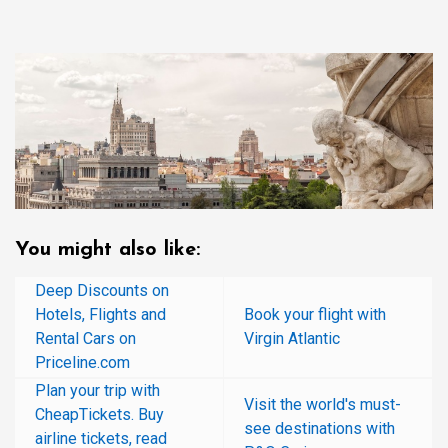
You might also like:
Deep Discounts on
Hotels, Flights and
Book your flight with
Rental Cars on
Virgin Atlantic
Priceline.com
Plan your trip with
Visit the world's must-
CheapTickets. Buy
see destinations with
airline tickets, read