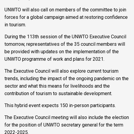
UNWTO will also call on members of the committee to join
forces for a global campaign aimed at restoring confidence
in tourism.
During the 113th session of the UNWTO Executive Council
tomorrow, representatives of the 35 council members will
be provided with updates on the implementation of the
UNWTO programme of work and plans for 2021.
The Executive Council will also explore current tourism
trends, including the impact of the ongoing pandemic on the
sector and what this means for livelihoods and the
contribution of tourism to sustainable development.
This hybrid event expects 150 in-person participants.
The Executive Council meeting will also include the election
for the position of UNWTO secretary general for the term
2022-2025.