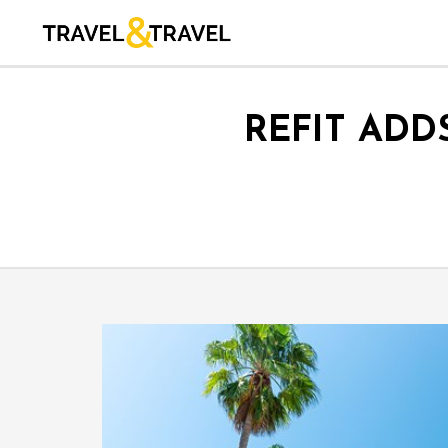
REFIT ADD