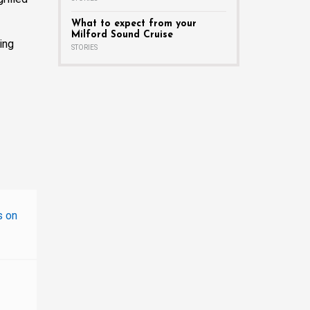
What to expect from your
Milford Sound Cruise
ing
STORIES
s on