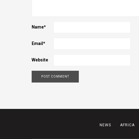
Name
*
Email
*
Website
NEWS
AFRICA