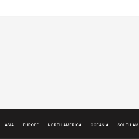
ASIA
EUROPE
NORTH AMERICA
OCEANIA
SOUTH AM