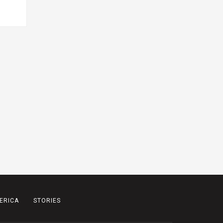
ERICA
STORIES