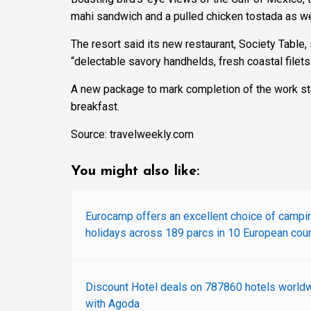
mahi sandwich and a pulled chicken tostada as wel
The resort said its new restaurant, Society Table, 
“delectable savory handhelds, fresh coastal filets
A new package to mark completion of the work sta
breakfast.
Source: travelweekly.com
You might also like:
Eurocamp offers an excellent choice of campi
holidays across 189 parcs in 10 European coun
Discount Hotel deals on 787860 hotels world
with Agoda