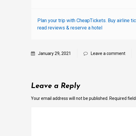
Plan your trip with CheapTickets. Buy airline ti
read reviews & reserve a hotel
January 29, 2021
Leave a comment
Leave a Reply
Your email address will not be published.
Required fiel