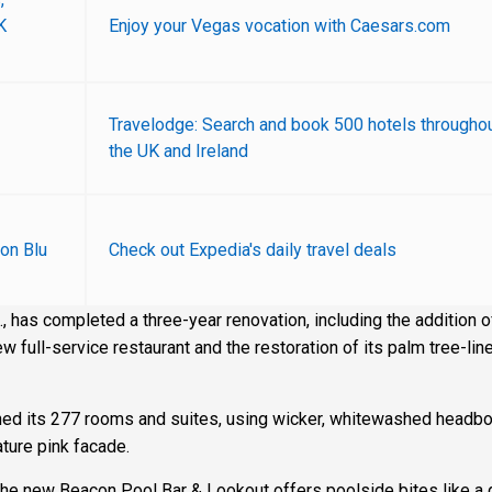
K
Enjoy your Vegas vocation with Caesars.com
Travelodge: Search and book 500 hotels througho
the UK and Ireland
on Blu
Check out Expedia's daily travel deals
, has completed a three-year renovation, including the addition o
w full-service restaurant and the restoration of its palm tree-lin
gned its 277 rooms and suites, using wicker, whitewashed headb
ature pink facade.
the new Beacon Pool Bar & Lookout offers poolside bites like a g