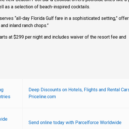
l as a selection of beach-inspired cocktails.
serves “all-day Florida Gulf fare in a sophisticated setting,” offer
 and inland ranch chops.”
rts at $299 per night and includes waiver of the resort fee and
ng
Deep Discounts on Hotels, Flights and Rental Car
tries
Priceline.com
wide
Send online today with Parcelforce Worldwide