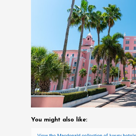
You might also like:
View the Macdonald collection of luxury hotels