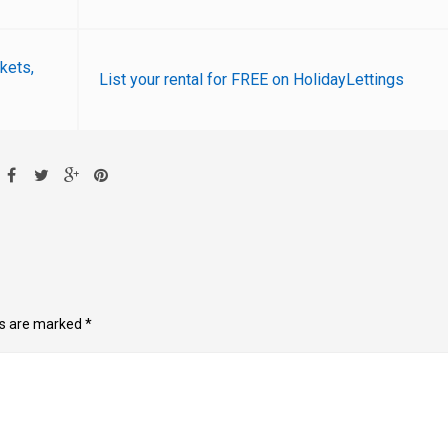
ckets,
List your rental for FREE on HolidayLettings
ds are marked
*