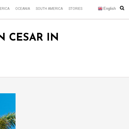
English
ERICA
OCEANIA
SOUTH AMERICA
STORIES
N CESAR IN