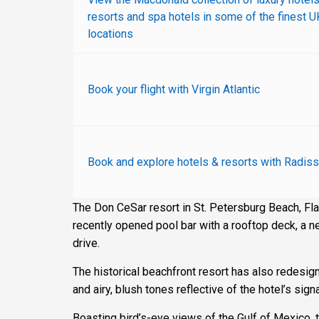
resorts and spa hotels in some of the finest U
locations
Book your flight with Virgin Atlantic
Book and explore hotels & resorts with Radiss
The Don CeSar resort in St. Petersburg Beach, Fla.
recently opened pool bar with a rooftop deck, a ne
drive.
The historical beachfront resort has also redesi
and airy, blush tones reflective of the hotel’s sign
Boasting bird’s-eye views of the Gulf of Mexico, 