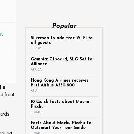
Popular
ut
Silversea to add free Wi-Fi to
all guests
EUROPE
Gambia: Gtboard, BLG Set for
Alliance
AFRICA
Hong Kong Airlines receives
first Airbus A350-900
f a
ASIA
ed front
10 Quick Facts about Machu
Picchu
STORIES
oards
Facts About Machu Picchu To
Outsmart Your Tour Guide
rilled
STORIES