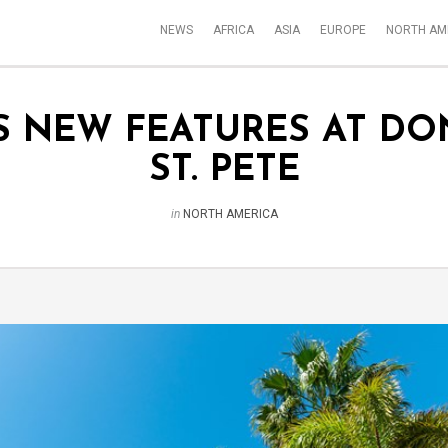
NEWS
AFRICA
ASIA
EUROPE
NORTH AM
S NEW FEATURES AT DO
ST. PETE
in
NORTH AMERICA